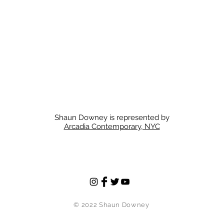
Shaun Downey is represented by
Arcadia Contemporary, NYC
© 2022
Shaun Downey