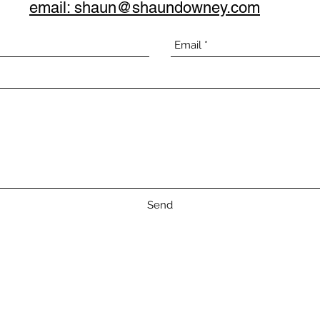
email: shaun@shaundowney.com
Send