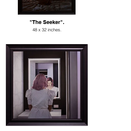
"The Seeker".
48 x 32 inches.