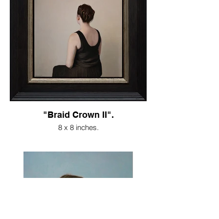
"Braid Crown II".
8 x 8 inches.