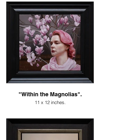
"Within the Magnolias".
11 x 12 inches.