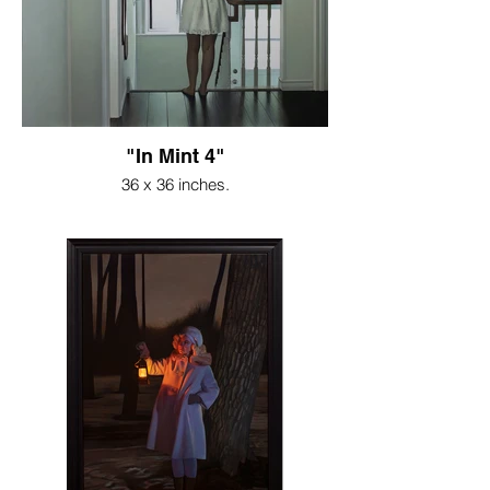
"In Mint 4"
36 x 36 inches.