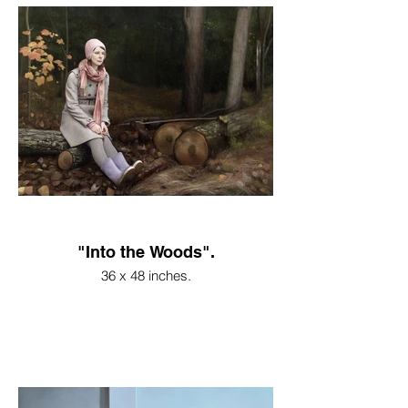
"Into the Woods".
36 x 48 inches.