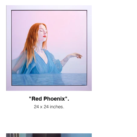
"Red Phoenix".
24 x 24 inches.