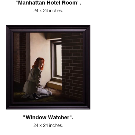
"Manhattan Hotel Room".
24 x 24 inches.
"Window Watcher".
24 x 24 inches.