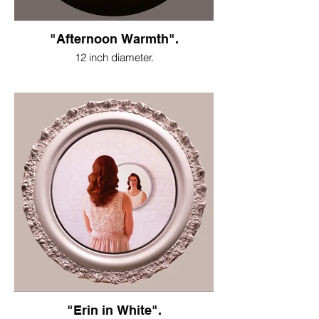
"Afternoon Warmth".
12 inch diameter.
"Erin in White".