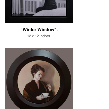
"Winter Window".
12 x 12 inches.