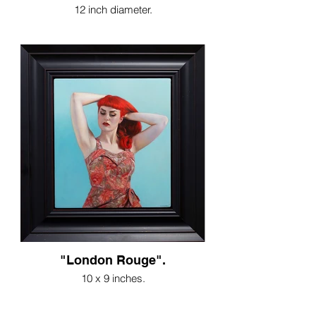
12 inch diameter.
"London Rouge".
10 x 9 inches.