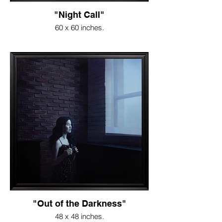
"Night Call"
60 x 60 inches.
"Out of the Darkness"
48 x 48 inches.