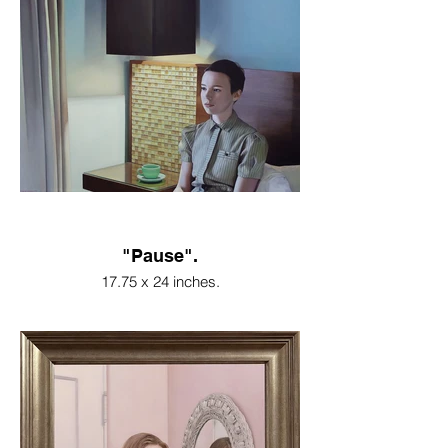
"Pause".
17.75 x 24 inches.