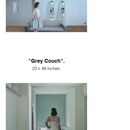
"Grey Couch".
23 x 48 inches.