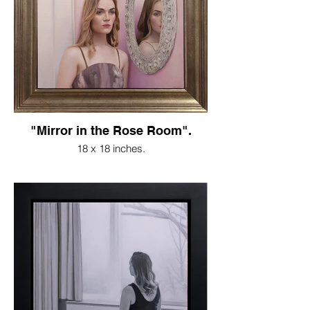
"Mirror in the Rose Room".
18 x 18 inches.