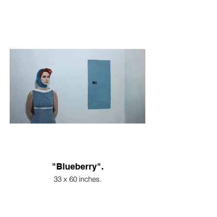
"Blueberry".
33 x 60 inches.